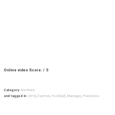
Online video Score: / 5
Category:
Northern
and tagged in:
2014
,
Everton
,
Football
,
Manager
,
Panionios