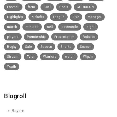
Football
from
Goal
Goals
GOODISON
Highlights
Kickoffs
League
Live
Manager
match
minutes
nell
Newcastle
Night
players
Premiership
Presentation
Roberto
Rugby
Sale
Season
Sharks
Soccer
Stream
Tyler
Warriors
watch
Wigan
Youth
Blogroll
Bayern