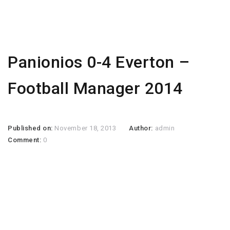
Panionios 0-4 Everton –
Football Manager 2014
Published on:
November 18, 2013
Author:
admin
Comment:
0