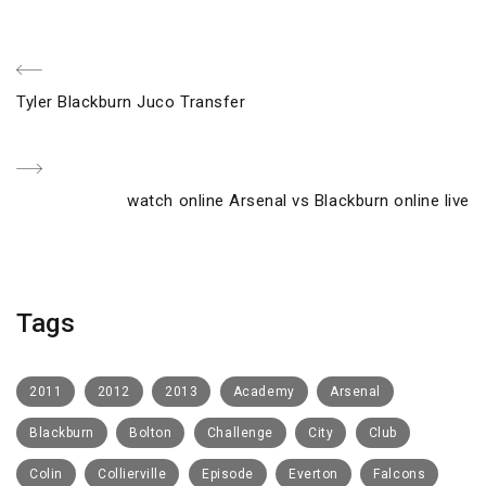
Post
Previous
Tyler Blackburn Juco Transfer
navigation
Post
Next
watch online Arsenal vs Blackburn online live
Post
Tags
2011
2012
2013
Academy
Arsenal
Blackburn
Bolton
Challenge
City
Club
Colin
Collierville
Episode
Everton
Falcons