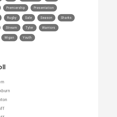
Premiership
Presentation
Rugby
Sale
Season
Sharks
Stream
Tyler
Warriors
Wigan
Youth
oll
rn
kburn
hton
iff