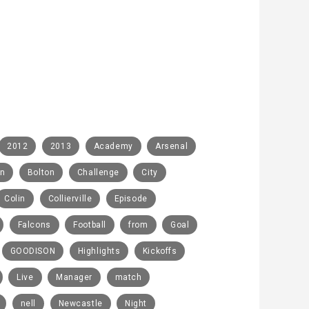
2012
2013
Academy
Arsenal
rn
Bolton
Challenge
City
Colin
Collierville
Episode
Falcons
Football
from
Goal
GOODISON
Highlights
Kickoffs
Live
Manager
match
nell
Newcastle
Night