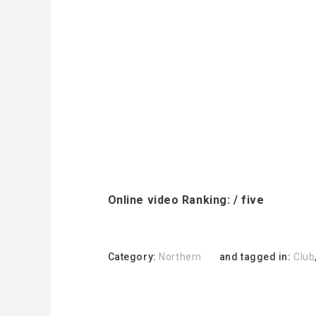
Online video Ranking: / five
Category:
Northern
and tagged in:
Club