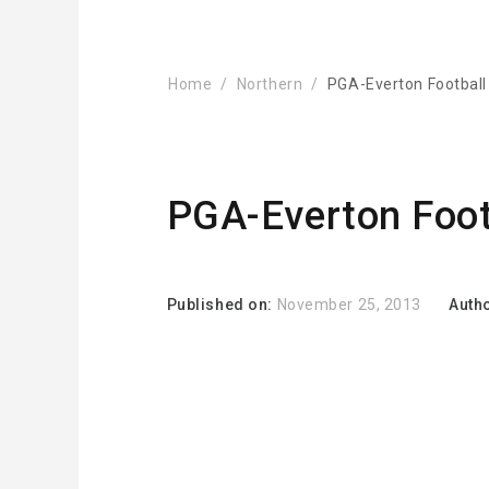
Home
Northern
PGA-Everton Football
PGA-Everton Foot
Published on:
November 25, 2013
Auth