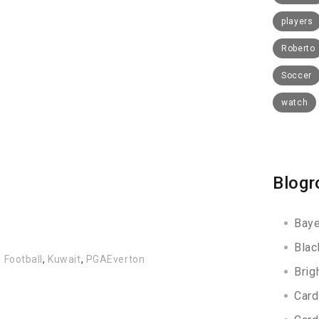
players
Roberto
Soccer
watch
Blogr
Baye
Blac
,
Football
,
Kuwait
,
PGAEverton
Brig
Card