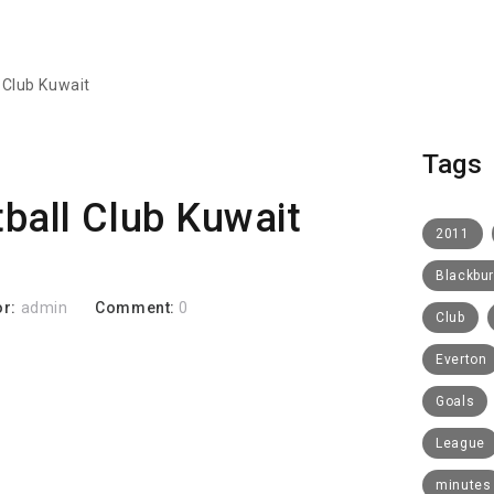
 Club Kuwait
Tags
ball Club Kuwait
2011
Blackbu
or:
admin
Comment:
0
Club
Everton
Goals
League
minutes