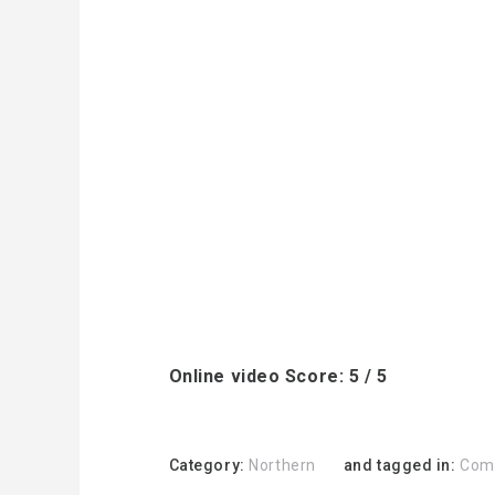
Online video Score: 5 / 5
Category:
Northern
and tagged in:
Com