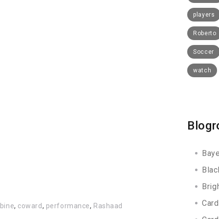
players
Roberto
Soccer
watch
Blogr
Baye
Blac
Brig
Card
bine
,
coward
,
performance
,
Rashaad