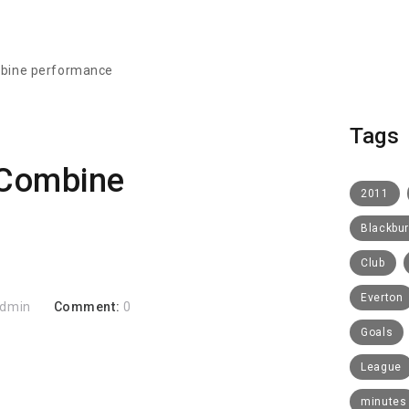
bine performance
Tags
Combine
2011
Blackbu
Club
Everton
dmin
Comment:
0
Goals
League
minutes