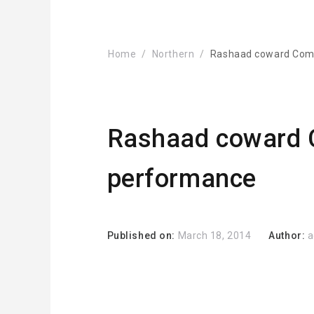
Home
Northern
Rashaad coward Com
Rashaad coward 
performance
Published on:
March 18, 2014
Author:
a