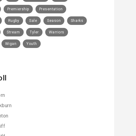
Premiership
Presentation
Rugby
Sale
Season
Sharks
Stream
Tyler
Warriors
Wigan
Youth
oll
rn
kburn
hton
iff