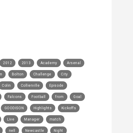
2012
2013
Academy
Arsenal
rn
Bolton
Challenge
City
Colin
Collierville
Episode
Falcons
Football
from
Goal
GOODISON
Highlights
Kickoffs
Live
Manager
match
nell
Newcastle
Night