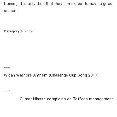
training. It is only then that they can expect to have a good
season.
Category:
Northern
Post
Previous
Wigan Warriors Anthem (Challenge Cup Song 2017)
navigation
Post
Next
Oumar Niasse complains on Toffees management
Post