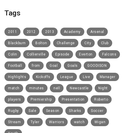
Tags
2011
2012
2013
Academy
Arsenal
Blackburn
Bolton
Challenge
City
Club
Colin
Collierville
Episode
Everton
Falcons
Football
from
Goal
Goals
GOODISON
Highlights
Kickoffs
League
Live
Manager
match
minutes
nell
Newcastle
Night
players
Premiership
Presentation
Roberto
Rugby
Sale
Season
Sharks
Soccer
Stream
Tyler
Warriors
watch
Wigan