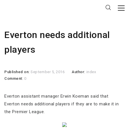
Everton needs additional
players
Published on:
September 5, 2016
Author:
index
Comment:
0
Everton assistant manager Erwin Koeman said that
Everton needs additional players if they are to make it in
the Premier League.