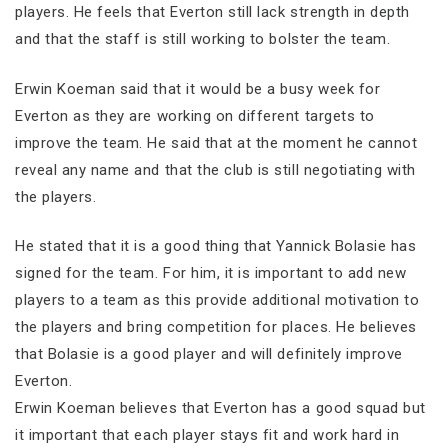
players. He feels that Everton still lack strength in depth
and that the staff is still working to bolster the team.
Erwin Koeman said that it would be a busy week for
Everton as they are working on different targets to
improve the team. He said that at the moment he cannot
reveal any name and that the club is still negotiating with
the players.
He stated that it is a good thing that Yannick Bolasie has
signed for the team. For him, it is important to add new
players to a team as this provide additional motivation to
the players and bring competition for places. He believes
that Bolasie is a good player and will definitely improve
Everton.
Erwin Koeman believes that Everton has a good squad but
it important that each player stays fit and work hard in