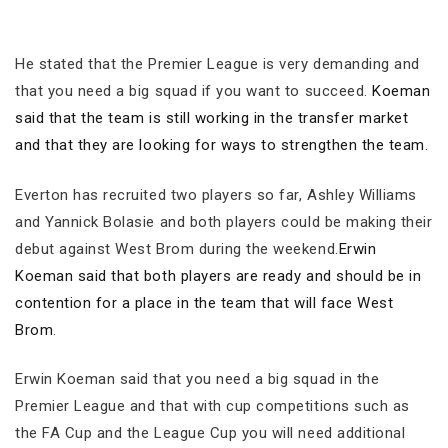
He stated that the Premier League is very demanding and
that you need a big squad if you want to succeed.
Koeman
said that the team is still working in the transfer market
and that they are looking for ways to strengthen the team
.
Everton has recruited two players so far, Ashley Williams
and Yannick Bolasie and both players could be making their
debut against West Brom during the weekend.
Erwin
Koeman said that both players are ready and should be in
contention for a place in the team that will face West
Brom
.
Erwin Koeman said that you need a big squad in the
Premier League and that with cup competitions such as
the FA Cup and the League Cup you will need additional