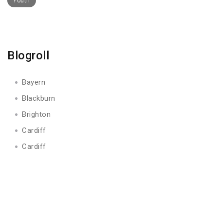
Youth
Blogroll
Bayern
Blackburn
Brighton
Cardiff
Cardiff